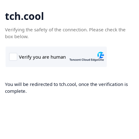
tch.cool
Verifying the safety of the connection. Please check the
box below.
You will be redirected to tch.cool, once the verification is
complete.