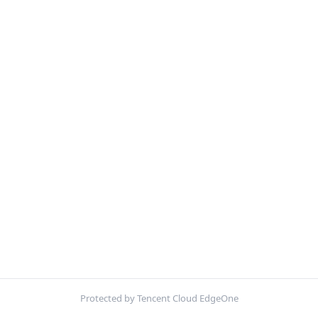
Protected by Tencent Cloud EdgeOne