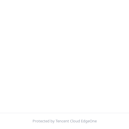
Protected by Tencent Cloud EdgeOne