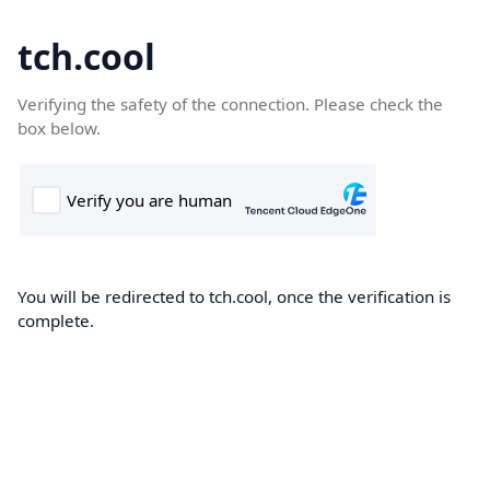
tch.cool
Verifying the safety of the connection. Please check the
box below.
You will be redirected to tch.cool, once the verification is
complete.