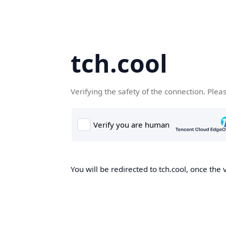
tch.cool
Verifying the safety of the connection. Plea
You will be redirected to tch.cool, once the 