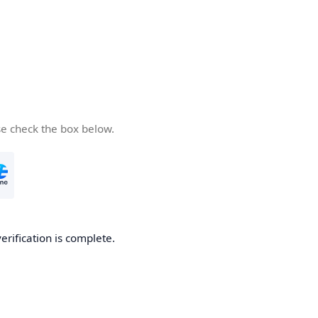
se check the box below.
verification is complete.