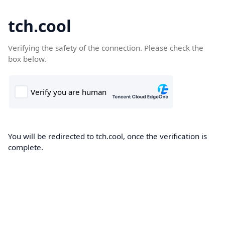
tch.cool
Verifying the safety of the connection. Please check the
box below.
You will be redirected to tch.cool, once the verification is
complete.