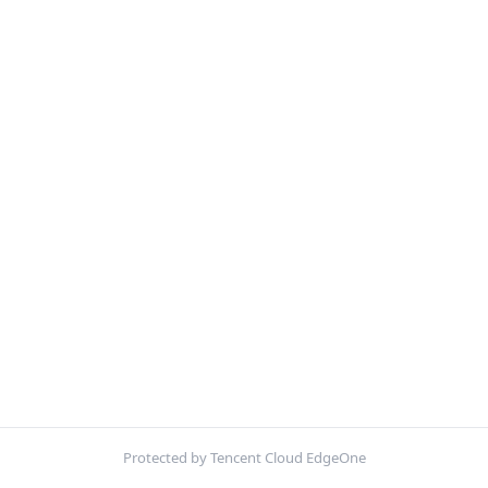
Protected by Tencent Cloud EdgeOne